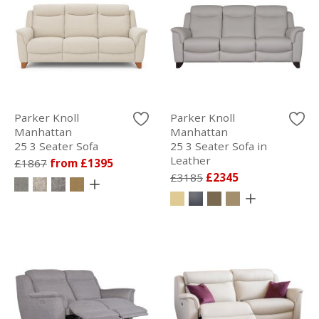
Parker Knoll
Parker Knoll
Manhattan
Manhattan
25 3 Seater Sofa
25 3 Seater Sofa in
Leather
£1867
from £1395
£3185
£2345