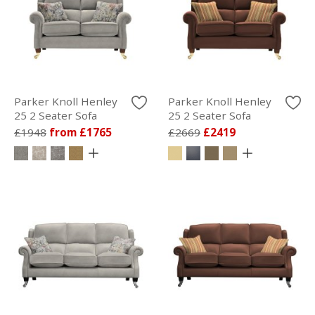
Parker Knoll Henley
Parker Knoll Henley
25 2 Seater Sofa
25 2 Seater Sofa
£1948
from £1765
£2669
£2419