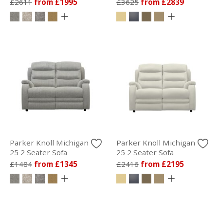
£2611
from £1995
£3625
from £2839
Parker Knoll Michigan
Parker Knoll Michigan
25 2 Seater Sofa
25 2 Seater Sofa
£1484
from £1345
£2416
from £2195