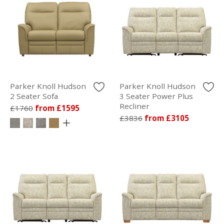
Parker Knoll Hudson
Parker Knoll Hudson
2 Seater Sofa
3 Seater Power Plus
Recliner
£1760
from £1595
£3836
from £3105