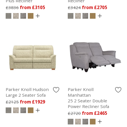
Plus Recliner
Recliner
£3836
from £3105
£3424
from £2705
Parker Knoll Hudson
Parker Knoll
Large 2 Seater Sofa
Manhattan
25 2 Seater Double
£2125
from £1929
Power Recliner Sofa
£2720
from £2465