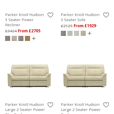
Parker Knoll Hudson
Parker Knoll Hudson
3 Seater Power
3 Seater Sofa
Recliner
£2125
from £1929
£3424
from £2705
Parker Knoll Hudson
Parker Knoll Hudson
Large 2 Seater Power
Large 2 Seater Power