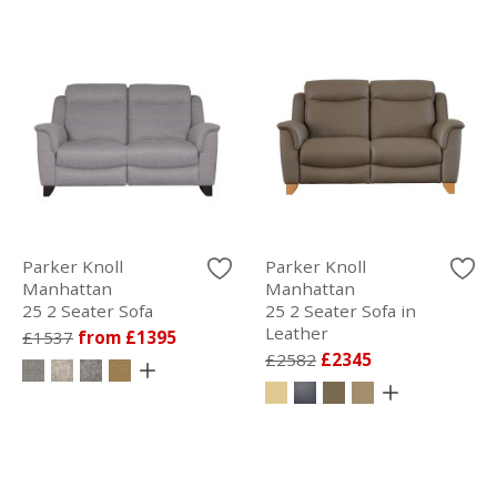
Parker Knoll
Parker Knoll
Manhattan
Manhattan
25 2 Seater Sofa
25 2 Seater Sofa in
Leather
£1537
from £1395
£2582
£2345