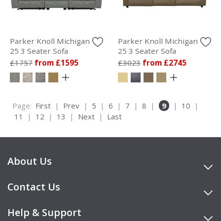
Parker Knoll Michigan
Parker Knoll Michigan
25 3 Seater Sofa
25 3 Seater Sofa
£1757
from £1595
£3023
from £2745
Page:
First
|
Prev
|
5
|
6
|
7
|
8
|
9
|
10
|
11
|
12
|
13
|
Next
|
Last
About Us
Contact Us
Help & Support