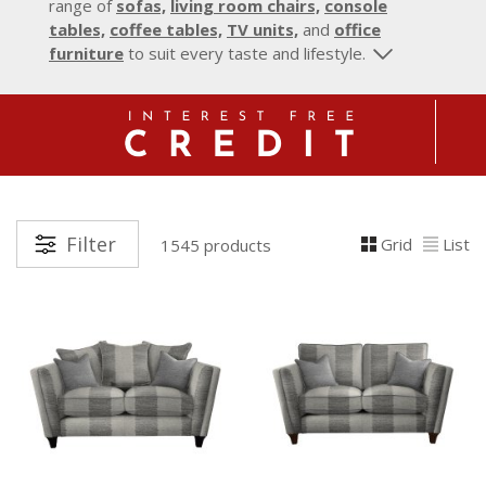
range of
sofas,
living room chairs,
console
tables,
coffee tables,
TV units,
and
office
furniture
to suit every taste and lifestyle.
Filter
Grid
List
1545 products