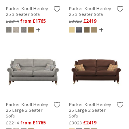
Parker Knoll Henley
Parker Knoll Henley
25 3 Seater Sofa
25 3 Seater Sofa
£2214
from £1765
£3023
£2419
Parker Knoll Henley
Parker Knoll Henley
25 Large 2 Seater
25 Large 2 Seater
Sofa
Sofa
£2214
from £1765
£3023
£2419