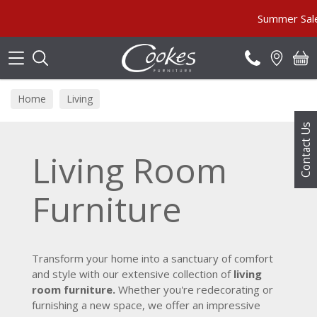
Search
Summer Sale MUST END SOON!
Home
Living
Contact Us
Living Room
Furniture
Transform your home into a sanctuary of comfort
and style with our extensive collection of
living
room furniture.
Whether you're redecorating or
furnishing a new space, we offer an impressive