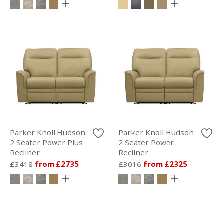
Parker Knoll Hudson
Parker Knoll Hudson
2 Seater Power Plus
2 Seater Power
Recliner
Recliner
£3418
from £2735
£3016
from £2325