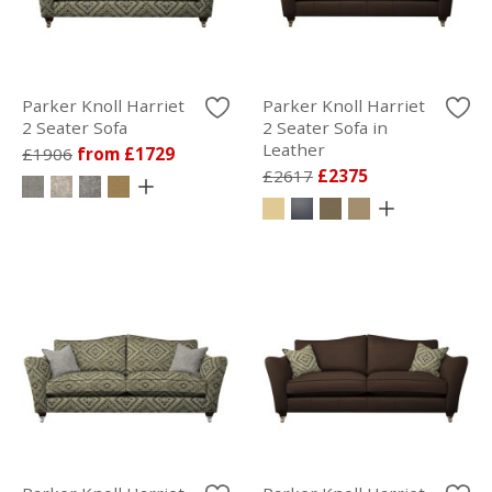
Parker Knoll Harriet
Parker Knoll Harriet
2 Seater Sofa
2 Seater Sofa in
Leather
£1906
from £1729
£2617
£2375