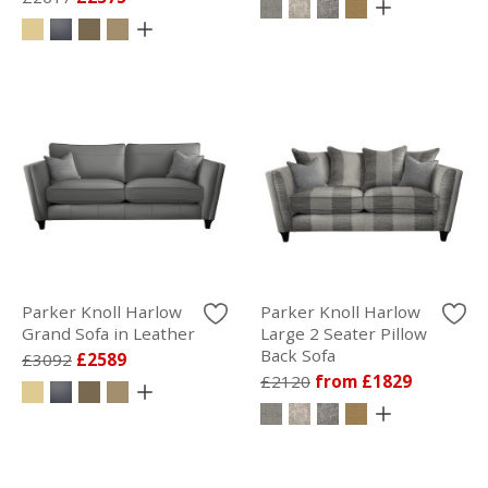
Parker Knoll Harlow
Parker Knoll Harlow
Grand Sofa in Leather
Large 2 Seater Pillow
Back Sofa
£3092
£2589
£2120
from £1829