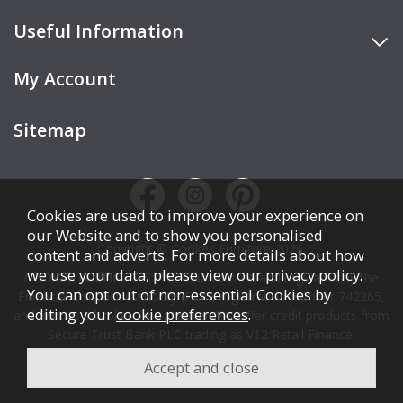
Useful Information
My Account
Sitemap
Cookies are used to improve your experience on
our Website and to show you personalised
Copyright © Cookes Furniture 2026.
content and adverts. For more details about how
we use your data, please view our
privacy policy
.
COOKES FURNITURE LTD is authorised and regulated by the
You can opt out of non-essential Cookies by
Financial Conduct Authority (FCA), registration number 742265,
editing your
cookie preferences
.
and acts as a broker, not a lender. We offer credit products from
Secure Trust Bank PLC trading as V12 Retail Finance.
Credit is subject to affordability, age, status, and minimum
spend.