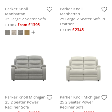
Parker Knoll
Parker Knoll
Manhattan
Manhattan
25 Large 2 Seater Sofa
25 Large 2 Seater Sofa in
Leather
£1867
from £1395
£3185
£2345
Parker Knoll Michigan
Parker Knoll Michigan
25 2 Seater Power
25 2 Seater Power
Recliner Sofa
Recliner Sofa