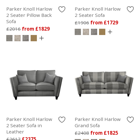
Parker Knoll Harlow
Parker Knoll Harlow
2 Seater Pillow Back
2 Seater Sofa
Sofa
£1906
from £1729
£2016
from £1829
Parker Knoll Harlow
Parker Knoll Harlow
2 Seater Sofa in
Grand Sofa
Leather
£2408
from £1825
£2617
£2375