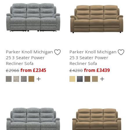
Parker Knoll Michigan
Parker Knoll Michigan
25 3 Seater Power
25 3 Seater Power
Recliner Sofa
Recliner Sofa
£2966
from £2345
£4230
from £3439