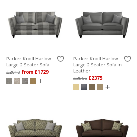
Parker Knoll Harlow
Parker Knoll Harlow
Large 2 Seater Sofa
Large 2 Seater Sofa in
Leather
£2010
from £1729
£2856
£2375