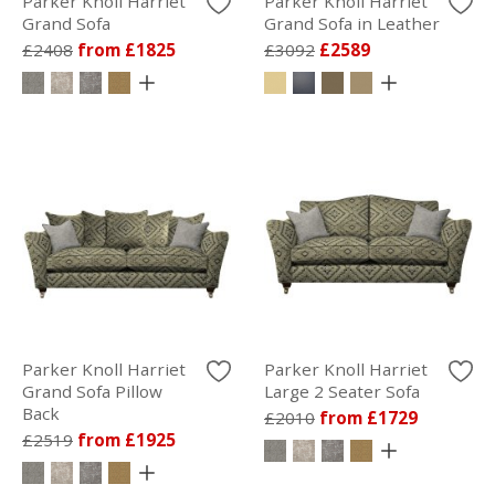
Parker Knoll Harriet
Parker Knoll Harriet
Grand Sofa
Grand Sofa in Leather
£2408
from £1825
£3092
£2589
Parker Knoll Harriet
Parker Knoll Harriet
Grand Sofa Pillow
Large 2 Seater Sofa
Back
£2010
from £1729
£2519
from £1925