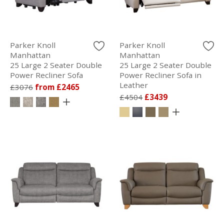
Parker Knoll
Parker Knoll
Manhattan
Manhattan
25 Large 2 Seater Double
25 Large 2 Seater Double
Power Recliner Sofa
Power Recliner Sofa in
Leather
£3076
from £2465
£4504
£3439