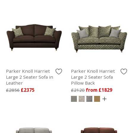
Parker Knoll Harriet
Parker Knoll Harriet
Large 2 Seater Sofa in
Large 2 Seater Sofa
Leather
Pillow Back
£2856
£2375
£2120
from £1829