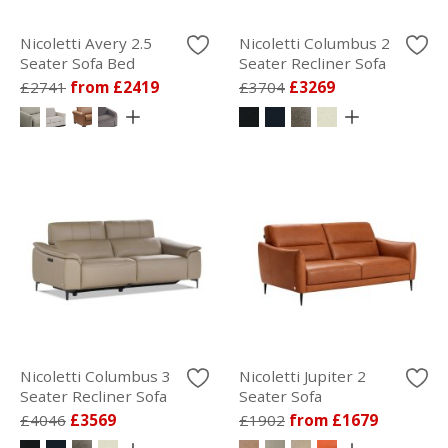
Nicoletti Avery 2.5
Nicoletti Columbus 2
Seater Sofa Bed
Seater Recliner Sofa
£2741
from £2419
£3704
£3269
Nicoletti Columbus 3
Nicoletti Jupiter 2
Seater Recliner Sofa
Seater Sofa
£4046
£3569
£1902
from £1679