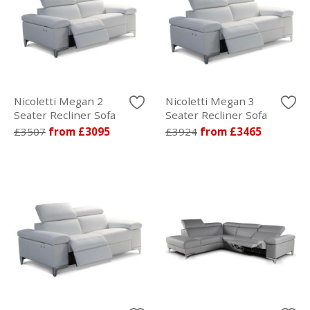
Nicoletti Megan 2
Nicoletti Megan 3
Seater Recliner Sofa
Seater Recliner Sofa
£3507
from £3095
£3924
from £3465