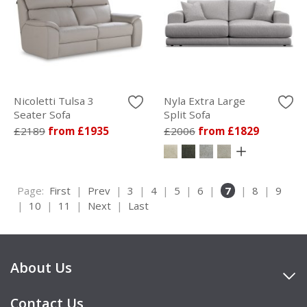
Nicoletti Tulsa 3
Nyla Extra Large
Seater Sofa
Split Sofa
£2189
from £1935
£2006
from £1829
Page:
First
|
Prev
|
3
|
4
|
5
|
6
|
7
|
8
|
9
|
10
|
11
|
Next
|
Last
About Us
Contact Us