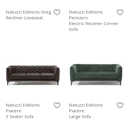
Natuzzi Editions Greg
Natuzzi Editions
Recliner Loveseat
Pensiero
Electric Recliner Corner
Sofa
Natuzzi Editions
Natuzzi Editions
Piacere
Piacere
3 Seater Sofa
Large Sofa