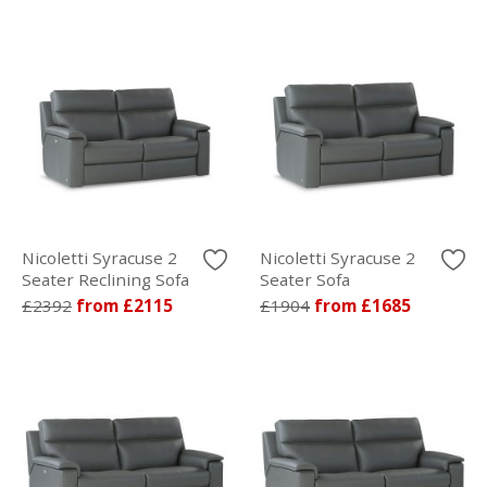
Nicoletti Syracuse 2
Nicoletti Syracuse 2
Seater Reclining Sofa
Seater Sofa
£2392
from £2115
£1904
from £1685