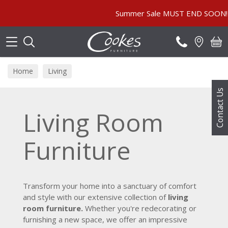
Search
Summer Sale MUST END SOON! | In Store & Onl
Home
Living
Contact Us
Living Room
Furniture
Transform your home into a sanctuary of comfort
and style with our extensive collection of
living
room furniture.
Whether you're redecorating or
furnishing a new space, we offer an impressive