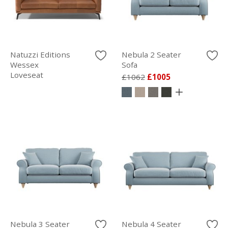
Natuzzi Editions
Nebula 2 Seater
Wessex
Sofa
Loveseat
£1062
£1005
Nebula 3 Seater
Nebula 4 Seater