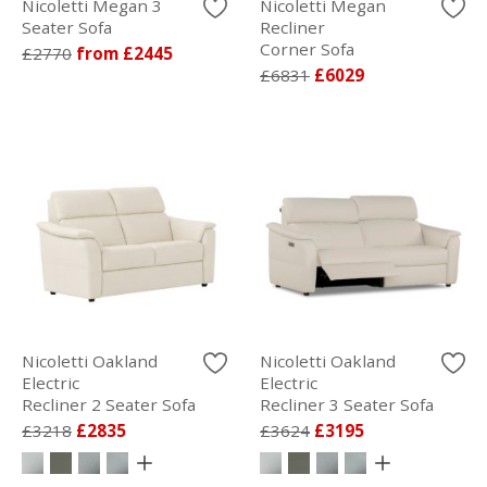
Nicoletti Megan 3
Nicoletti Megan
Seater Sofa
Recliner
Corner Sofa
£2770
from £2445
£6831
£6029
Nicoletti Oakland
Nicoletti Oakland
Electric
Electric
Recliner 2 Seater Sofa
Recliner 3 Seater Sofa
£3218
£2835
£3624
£3195