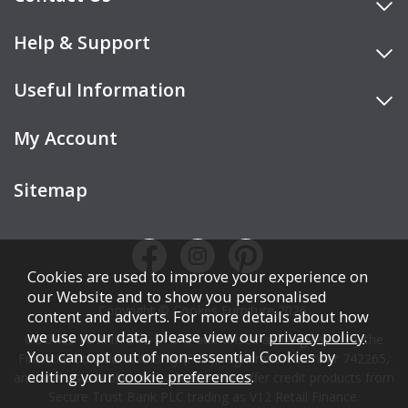
Help & Support
Useful Information
My Account
Sitemap
Cookies are used to improve your experience on
our Website and to show you personalised
Copyright © Cookes Furniture 2026.
content and adverts. For more details about how
we use your data, please view our
privacy policy
.
COOKES FURNITURE LTD is authorised and regulated by the
You can opt out of non-essential Cookies by
Financial Conduct Authority (FCA), registration number 742265,
editing your
cookie preferences
.
and acts as a broker, not a lender. We offer credit products from
Secure Trust Bank PLC trading as V12 Retail Finance.