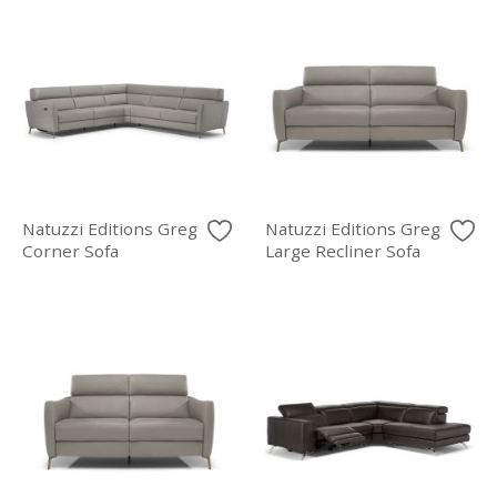
Natuzzi Editions Greg
Natuzzi Editions Greg
Corner Sofa
Large Recliner Sofa