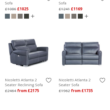
Sofa
Sofa
£1086
£1025
£1241
£1169
Nicoletti Atlanta 2
Nicoletti Atlanta 2
Seater Reclining Sofa
Seater Sofa
£2464
from £2175
£1962
from £1735