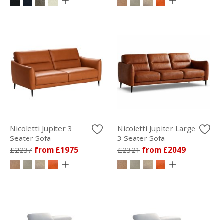
Nicoletti Jupiter 3
Nicoletti Jupiter Large
Seater Sofa
3 Seater Sofa
£2237
from £1975
£2321
from £2049