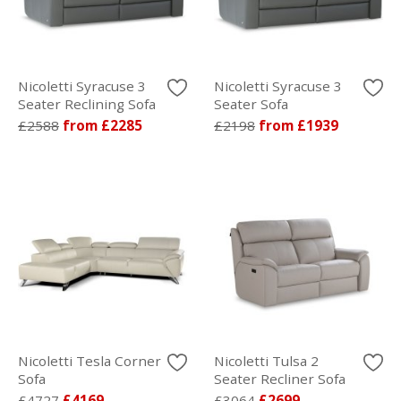
Nicoletti Syracuse 3
Nicoletti Syracuse 3
Seater Reclining Sofa
Seater Sofa
£2588
from £2285
£2198
from £1939
Nicoletti Tesla Corner
Nicoletti Tulsa 2
Sofa
Seater Recliner Sofa
£4727
£4169
£3064
£2699