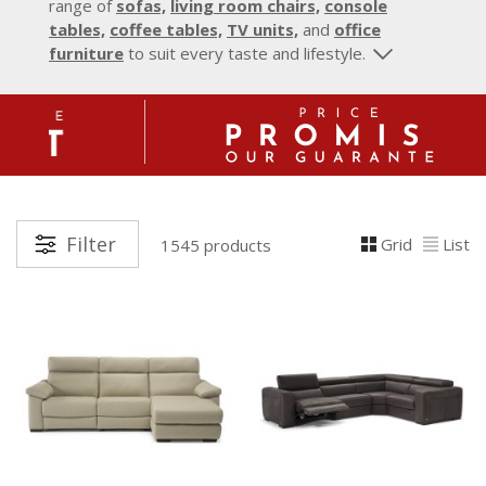
range of
sofas,
living room chairs,
console
tables,
coffee tables,
TV units,
and
office
furniture
to suit every taste and lifestyle.
Filter
Grid
List
1545 products