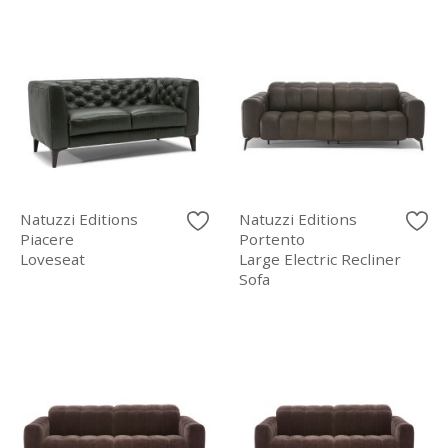
Natuzzi Editions
Natuzzi Editions
Piacere
Portento
Loveseat
Large Electric Recliner
Sofa