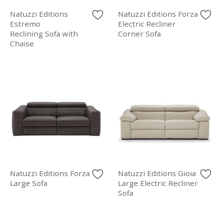
Natuzzi Editions
Natuzzi Editions Forza
Estremo
Electric Recliner
Reclining Sofa with
Corner Sofa
Chaise
Natuzzi Editions Forza
Natuzzi Editions Gioia
Large Sofa
Large Electric Recliner
Sofa