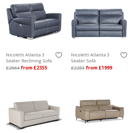
Nicoletti Atlanta 3
Nicoletti Atlanta 3
Seater Reclining Sofa
Seater Sofa
£2664
from £2355
£2263
from £1999