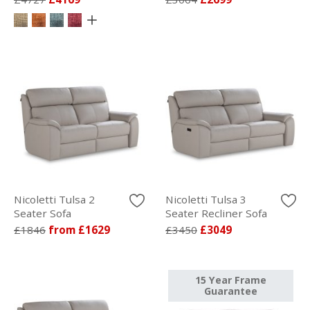
Nicoletti Tulsa 2
Nicoletti Tulsa 3
Seater Sofa
Seater Recliner Sofa
£1846
from £1629
£3450
£3049
15 Year Frame
Guarantee