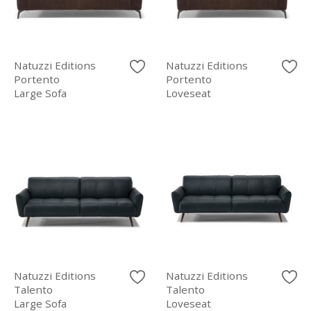
Natuzzi Editions
Natuzzi Editions
Portento
Portento
Large Sofa
Loveseat
Natuzzi Editions
Natuzzi Editions
Talento
Talento
Large Sofa
Loveseat