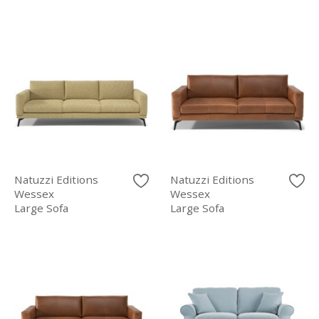
Natuzzi Editions
Natuzzi Editions
Wessex
Wessex
Large Sofa
Large Sofa