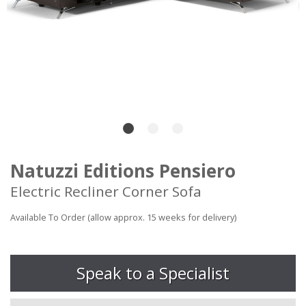
Natuzzi Editions Pensiero
Electric Recliner Corner Sofa
Available To Order (allow approx. 15 weeks for delivery)
Speak to a Specialist