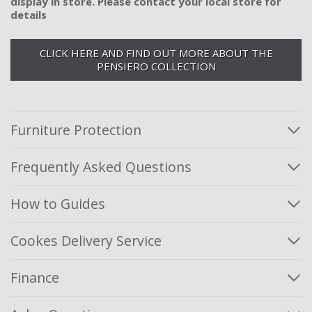
display in store. Please contact your local store for
details
CLICK HERE AND FIND OUT MORE ABOUT THE
PENSIERO COLLECTION
Furniture Protection
Frequently Asked Questions
How to Guides
Cookes Delivery Service
Finance