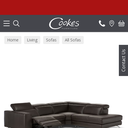
Search
S
Home
Living
Sofas
All Sofas
Contact Us