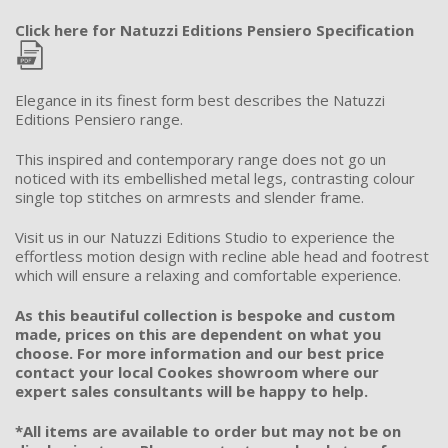
Click here for Natuzzi Editions Pensiero Specification
Elegance in its finest form best describes the Natuzzi
Editions Pensiero range.
This inspired and contemporary range does not go un
noticed with its embellished metal legs, contrasting colour
single top stitches on armrests and slender frame.
Visit us in our Natuzzi Editions Studio to experience the
effortless motion design with recline able head and footrest
which will ensure a relaxing and comfortable experience.
As this beautiful collection is bespoke and custom
made, prices on this are dependent on what you
choose. For more information and our best price
contact your local Cookes showroom where our
expert sales consultants will be happy to help.
*All items are available to order but may not be on