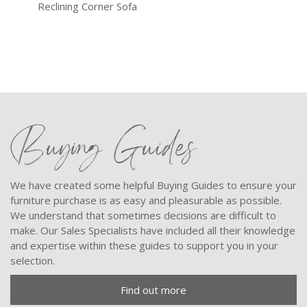
Reclining Corner Sofa
Trip
Buying Guides
We have created some helpful Buying Guides to ensure your
furniture purchase is as easy and pleasurable as possible.
We understand that sometimes decisions are difficult to
make. Our Sales Specialists have included all their knowledge
and expertise within these guides to support you in your
selection.
Find out more