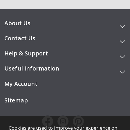
About Us
Contact Us
Help & Support
Useful Information
My Account
Sitemap
Cookies are used to improve your experience on