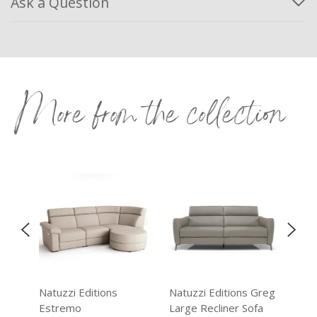
Ask a Question
More from the collection
reg
Natuzzi Editions
Natuzzi Editions Greg
Nat
Estremo
Large Recliner Sofa
Ast