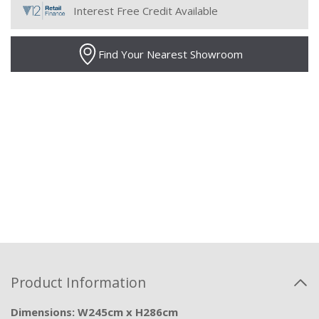
Interest Free Credit Available
Find Your Nearest Showroom
Product Information
Dimensions: W245cm x H286cm