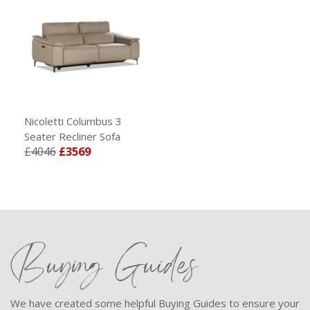
Nicoletti Columbus 3
Seater Recliner Sofa
£4046
£3569
Buying Guides
We have created some helpful Buying Guides to ensure your