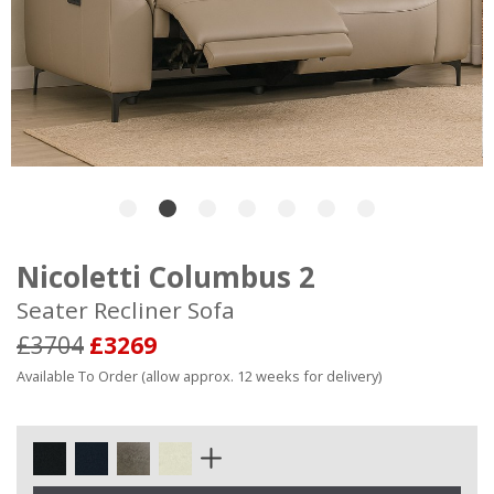
Nicoletti Columbus 2
Seater Recliner Sofa
£3704
£3269
Available To Order (allow approx. 12 weeks for delivery)