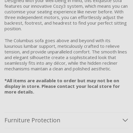
Designed with your well-being in mind, this exquisite sofa
features our innovative Cozy3 system, which means you can
customise your seating experience like never before. With
three independent motors, you can effortlessly adjust the
backrest, footrest, and headrest to find your perfect sitting
position.
The Columbus sofa goes above and beyond with its
luxurious lumbar support, meticulously crafted to relieve
tension, and provide unparalleled comfort. The smooth lines
and elegant silhouette create a sophisticated look that
seamlessly fits into any décor, while the hidden recliner
mechanisms maintain a clean and polished aesthetic.
*All items are available to order but may not be on
display in store. Please contact your local store for
more details.
Furniture Protection