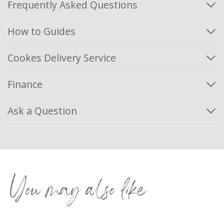
Frequently Asked Questions
How to Guides
Cookes Delivery Service
Finance
Ask a Question
You may also like