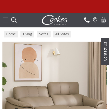
Search
Su
Home
Living
Sofas
All Sofas
Contact Us