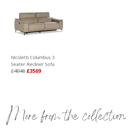
Nicoletti Columbus 3
Seater Recliner Sofa
£4046
£3569
More from the collection