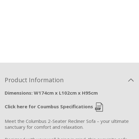
Product Information
Dimensions: W174cm x L102cm x H95cm
Click here for Coumbus Specifications
Meet the Columbus 2-Seater Recliner Sofa – your ultimate
sanctuary for comfort and relaxation.