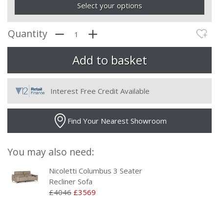
Select your options
Quantity
Interest Free Credit Available
Find Your Nearest Showroom
You may also need:
Nicoletti Columbus 3 Seater
Recliner Sofa
£4046
£3569