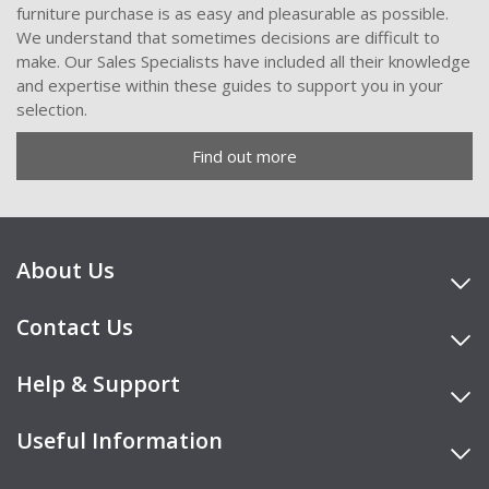
furniture purchase is as easy and pleasurable as possible.
We understand that sometimes decisions are difficult to
make. Our Sales Specialists have included all their knowledge
and expertise within these guides to support you in your
selection.
Find out more
About Us
Contact Us
Help & Support
Useful Information