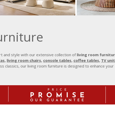
urniture
 and style with our extensive collection of
living room furnitur
as,
living room chairs,
console tables,
coffee tables,
TV unit
s classics, our living room furniture is designed to enhance your