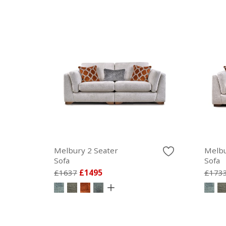
Melbury 2 Seater
Melbu
Sofa
Sofa
£1637
£1495
£173