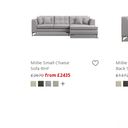
Millie Small Chaise
Millie
Sofa RHF
Back 
£2670
from £2435
£137