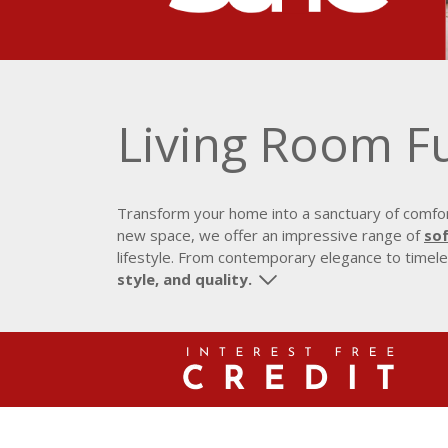
Living Room F
Transform your home into a sanctuary of comfort
new space, we offer an impressive range of
sof
lifestyle. From contemporary elegance to timeles
style, and quality.