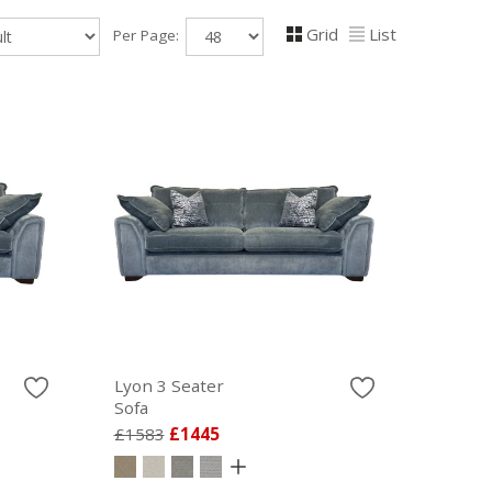
Grid
List
Per Page:
Lyon 3 Seater
Sofa
£1583
£1445