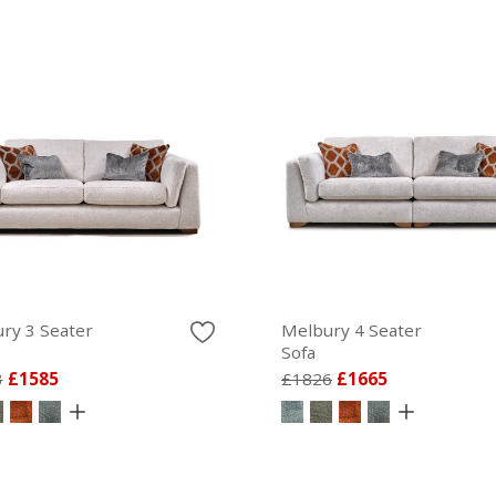
ry 3 Seater
Melbury 4 Seater
Sofa
3
£1585
£1826
£1665