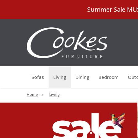
Summer Sale MUST
Sofas
Living
Dining
Bedroom
Outd
Home
»
Living