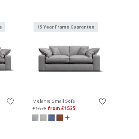
e
15 Year Frame Guarantee
Melanie Small Sofa
£1678
from £1535