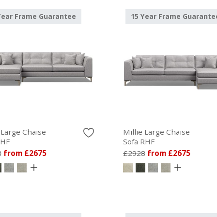
Year Frame Guarantee
15 Year Frame Guarante
e Large Chaise
Millie Large Chaise
LHF
Sofa RHF
8
from £2675
£2928
from £2675