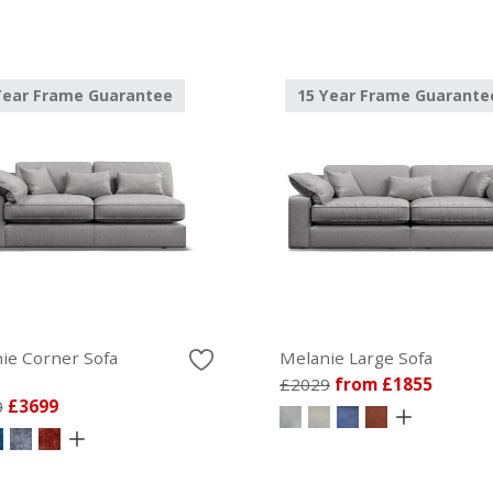
Year Frame Guarantee
15 Year Frame Guarante
ie Corner Sofa
Melanie Large Sofa
£2029
from £1855
0
£3699