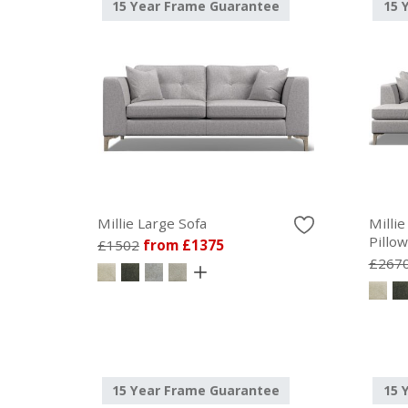
15 Year Frame Guarantee
15 
Millie Large Sofa
Millie
Pillo
£1502
from £1375
£267
15 Year Frame Guarantee
15 