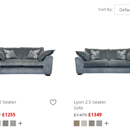
Sort By:
2 Seater
Lyon 2.5 Seater
Sofa
7
£1255
£1479
£1349