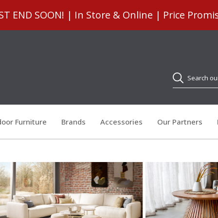
 END SOON! | In Store & Online | Price Promi
Search
oor Furniture
Brands
Accessories
Our Partners