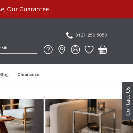
se, Our Guarantee
0121 250 5050
Blog
Clearance
Contact Us