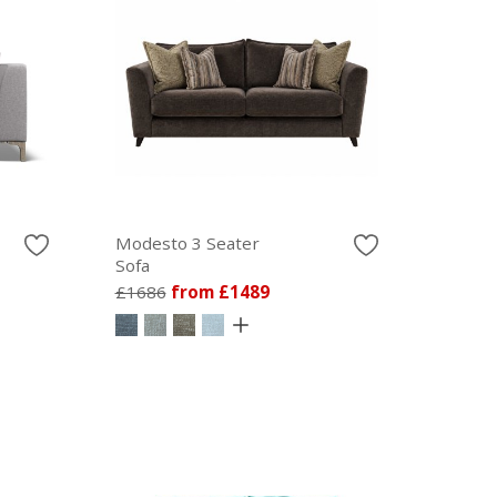
Modesto 3 Seater
Sofa
£1686
from £1489