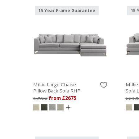
15 Year Frame Guarantee
15 
Millie Large Chaise
Milli
Pillow Back Sofa RHF
Sofa 
£2928
from £2675
£292