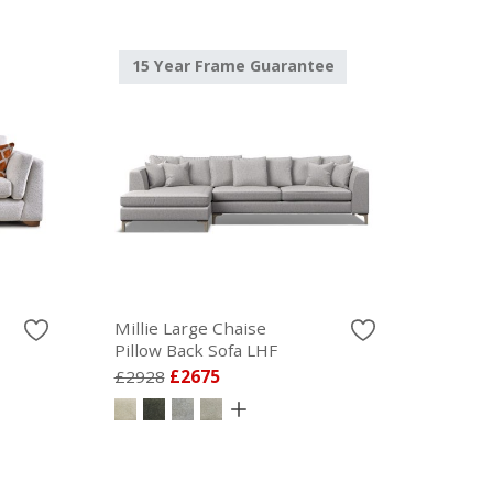
15 Year Frame Guarantee
Millie Large Chaise
Pillow Back Sofa LHF
£2928
£2675