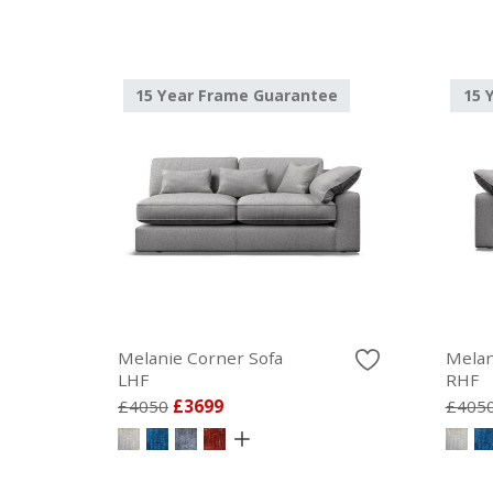
15 Year Frame Guarantee
15 
Melanie Corner Sofa
Melan
LHF
RHF
£4050
£3699
£405