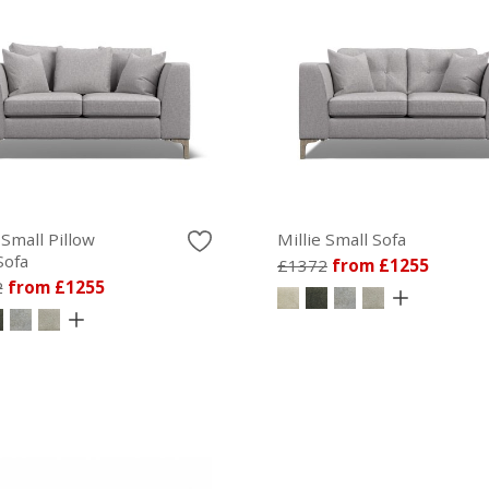
 Small Pillow
Millie Small Sofa
Sofa
£1372
from £1255
2
from £1255