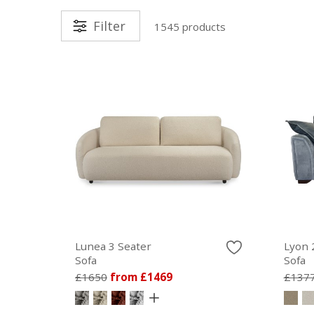
Filter
1545 products
Lunea 3 Seater
Lyon 
Sofa
Sofa
£1650
from £1469
£137