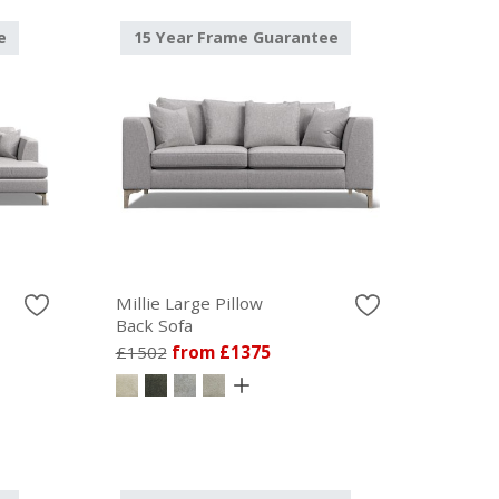
e
15 Year Frame Guarantee
Millie Large Pillow
Back Sofa
£1502
from £1375