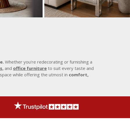
e.
Whether you're redecorating or furnishing a
s,
and
office furniture
to suit every taste and
 space while offering the utmost in
comfort,