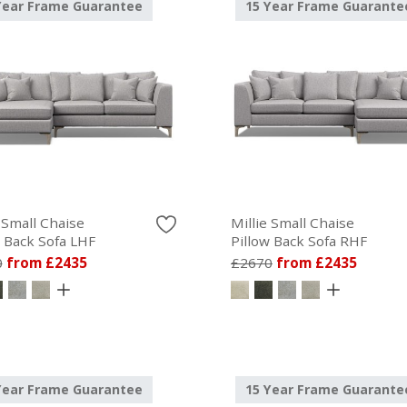
Year Frame Guarantee
15 Year Frame Guarante
 Small Chaise
Millie Small Chaise
w Back Sofa LHF
Pillow Back Sofa RHF
0
from £2435
£2670
from £2435
Year Frame Guarantee
15 Year Frame Guarante