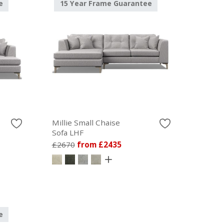
e
15 Year Frame Guarantee
Millie Small Chaise
Sofa LHF
£2670
from £2435
e