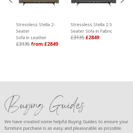
Stressless Stella 2-
Stressless Stella 2.5
Str
ic
Seater
Seater Sofa in Fabric
Sea
£3135
£2849
Sofa in Leather
Sof
£3135
from £2849
£3
Buying Guides
We have created some helpful Buying Guides to ensure your
furniture purchase is as easy and pleasurable as possible.