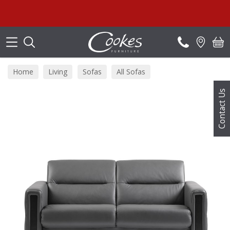
Search
Home
Living
Sofas
All Sofas
Contact Us