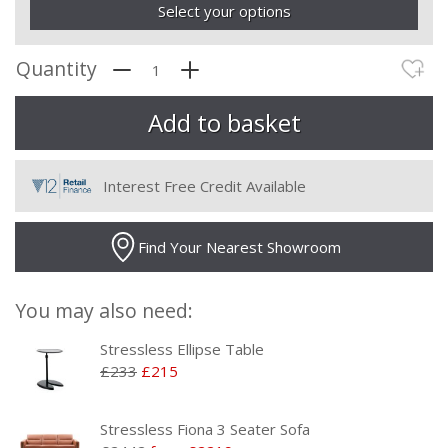
Select your options
Quantity
Interest Free Credit Available
Find Your Nearest Showroom
You may also need:
Stressless Ellipse Table
£233
£215
Stressless Fiona 3 Seater Sofa