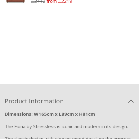
£2442
from £2219
Product Information
Dimensions: W165cm x L89cm x H81cm
The Fiona by Stressless is iconic and modern in its design.
The classic design with elegant wood detail on the armrest