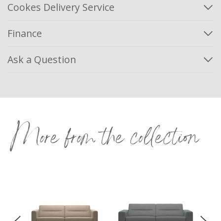
Cookes Delivery Service
Finance
Ask a Question
More from the collection