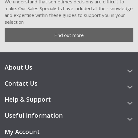
We understand that sometimes decisions are difficult to
make. Our Sales Specialists have included all their knowledge
and expertise within these guides to support you in your
selection.
Find out more
About Us
Contact Us
Help & Support
Useful Information
My Account