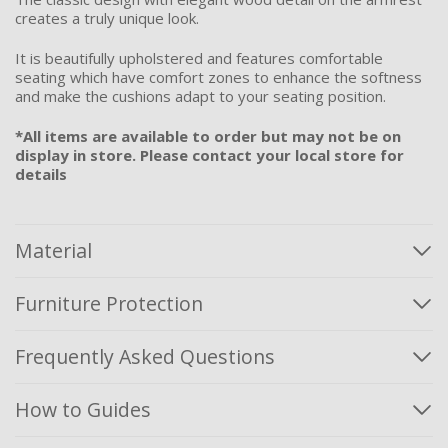
creates a truly unique look.
It is beautifully upholstered and features comfortable
seating which have comfort zones to enhance the softness
and make the cushions adapt to your seating position.
*All items are available to order but may not be on
display in store. Please contact your local store for
details
Material
Furniture Protection
Frequently Asked Questions
How to Guides