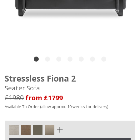
Stressless Fiona 2
Seater Sofa
£1980
from £1799
Available To Order (allow approx. 10 weeks for delivery)