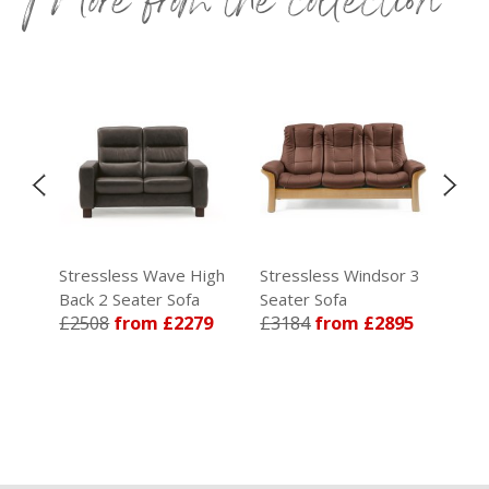
igh
Stressless Wave High
Stressless Windsor 3
Str
Back 2 Seater Sofa
Seater Sofa
Sea
65
£2508
from £2279
£3184
from £2895
Rec
£5