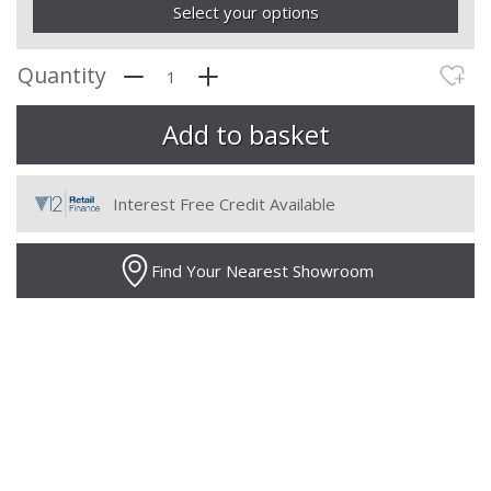
Select your options
Quantity
Interest Free Credit Available
Find Your Nearest Showroom