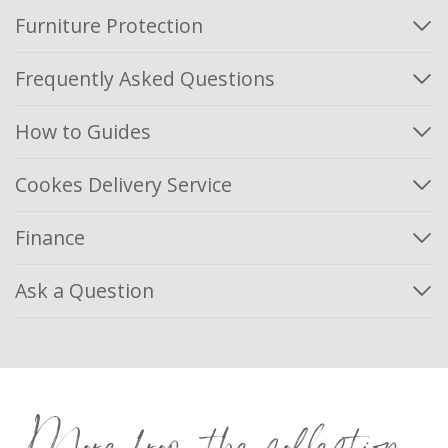
Furniture Protection
Frequently Asked Questions
How to Guides
Cookes Delivery Service
Finance
Ask a Question
More from the collection