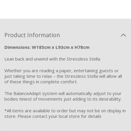
Product Information
Dimensions: W185cm x L93cm x H78cm
Lean back and unwind with the Stressless Stella.
Whether you are reading a paper, entertaining guests or
just taking time to relax – the Stressless Stella will allow all
of these things in complete comfort.
The BalanceAdapt system will automatically adjust to your
bodies tiniest of movements just adding to its desirability.
*All items are available to order but may not be on display in
store. Please contact your local store for details