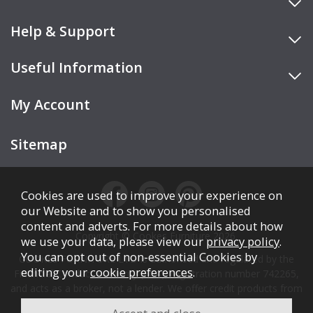
Help & Support
Useful Information
My Account
Sitemap
Cookies are used to improve your experience on
our Website and to show you personalised
content and adverts. For more details about how
Copyright © Cookes Furniture 2026.
we use your data, please view our
privacy policy
.
You can opt out of non-essential Cookies by
COOKES FURNITURE LTD is authorised and regulated by the
editing your
cookie preferences
.
Financial Conduct Authority (FCA), registration number 742265,
and acts as a broker, not a lender. We offer credit products from
Secure Trust Bank PLC trading as V12 Retail Finance.