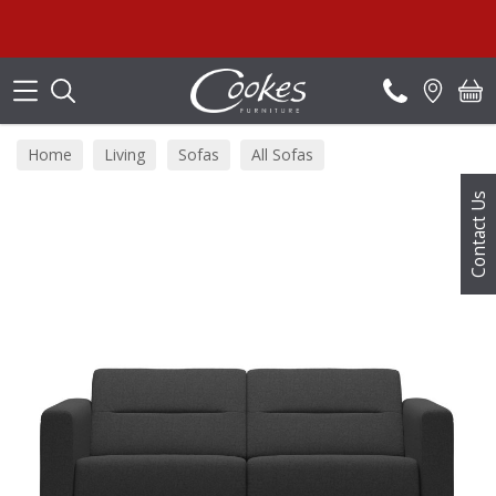
Search
Home
Living
Sofas
All Sofas
Contact Us