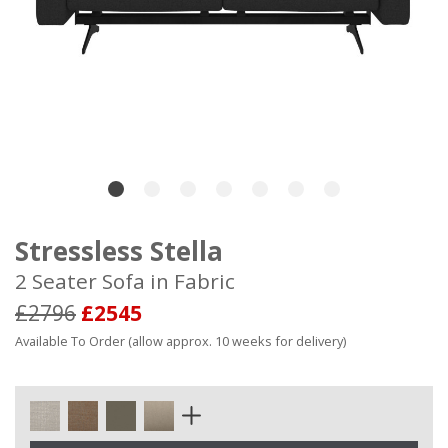
Stressless Stella
2 Seater Sofa in Fabric
£2796
£2545
Available To Order (allow approx. 10 weeks for delivery)