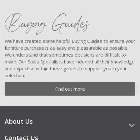
Buying Guides
We have created some helpful Buying Guides to ensure your
furniture purchase is as easy and pleasurable as possible.
We understand that sometimes decisions are difficult to
make. Our Sales Specialists have included all their knowledge
and expertise within these guides to support you in your
selection.
Find out more
About Us
Contact Us