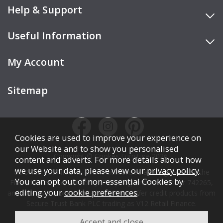
Help & Support
Useful Information
My Account
Sitemap
Cookies are used to improve your experience on
our Website and to show you personalised
Copyright © Cookes Furniture 2026.
content and adverts. For more details about how
we use your data, please view our
privacy policy
.
COOKES FURNITURE LTD is authorised and regulated by the
You can opt out of non-essential Cookies by
Financial Conduct Authority (FCA), registration number 742265,
editing your
cookie preferences
.
and acts as a broker, not a lender. We offer credit products from
Secure Trust Bank PLC trading as V12 Retail Finance.
Credit is subject to affordability, age, status, and minimum