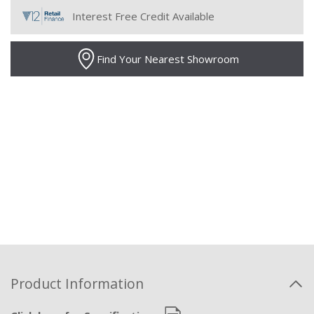
Interest Free Credit Available
Find Your Nearest Showroom
Product Information