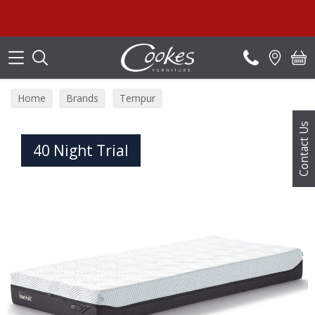
Search
Home
Brands
Tempur
Contact Us
40 Night Trial