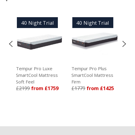
40 Night Trial
40 Night Trial
4
Tempur Pro Luxe
Tempur Pro Plus
Tem
ss
SmartCool Mattress
SmartCool Mattress
Sma
Soft Feel
Firm
Med
59
£2199
from £1759
£1779
from £1425
£1