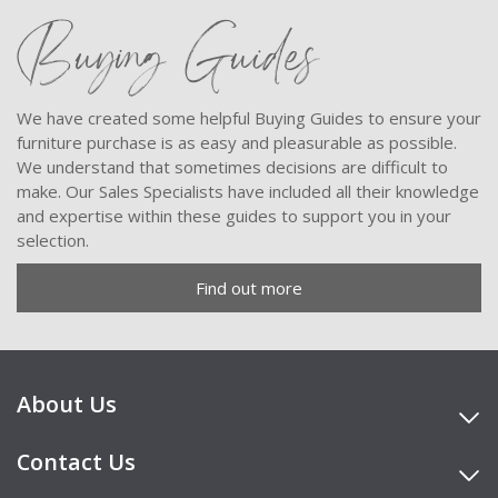
Buying Guides
We have created some helpful Buying Guides to ensure your
furniture purchase is as easy and pleasurable as possible.
We understand that sometimes decisions are difficult to
make. Our Sales Specialists have included all their knowledge
and expertise within these guides to support you in your
selection.
Find out more
About Us
Contact Us