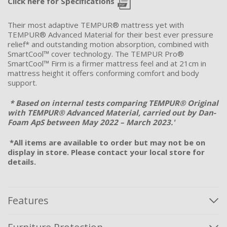
Click here for Specifications
Their most adaptive TEMPUR® mattress yet with
TEMPUR® Advanced Material for their
best ever
pressure
relief
*
and outstanding motion absorption, combined with
SmartCool
™ cover technology. The TEMPUR Pro®
SmartCool
™ Firm is a firmer mattress feel and at 21cm in
mattress height it offers conforming comfort and body
support.
* Based on internal tests comparing TEMPUR® Original
with TEMPUR® Advanced Material, carried out by Dan-
Foam
ApS
between May 2022 – March 2023.'
*All items are available to order but may not be on
display in store. Please contact your local store for
details.
Features