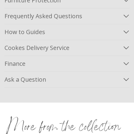
Furniture Protection
Frequently Asked Questions
How to Guides
Cookes Delivery Service
Finance
Ask a Question
More from the collection