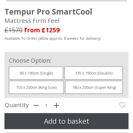
Tempur Pro SmartCool
Mattress Firm Feel
£1570
from £1259
Available To Order (allow approx. 8 weeks for delivery)
Choose Option:
90 x 190cm (Single)
135 x 190cm (Double)
150 x 200cm (King Size)
180 x 200cm (Super King)
Quantity