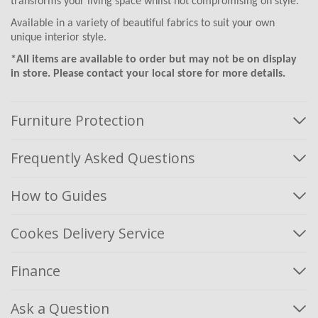
transforms your living space whilst not compromising on style.
Available in a variety of beautiful fabrics to suit your own
unique interior style.
*All items are available to order but may not be on display
in store. Please contact your local store for more details.
Furniture Protection
Frequently Asked Questions
How to Guides
Cookes Delivery Service
Finance
Ask a Question