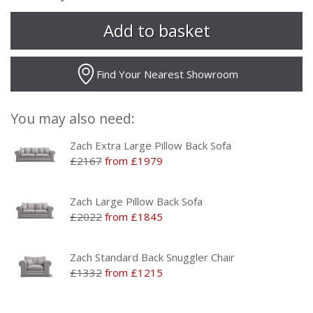
Find Your Nearest Showroom
You may also need:
Zach Extra Large Pillow Back Sofa
£2167
from £1979
Zach Large Pillow Back Sofa
£2022
from £1845
Zach Standard Back Snuggler Chair
£1332
from £1215