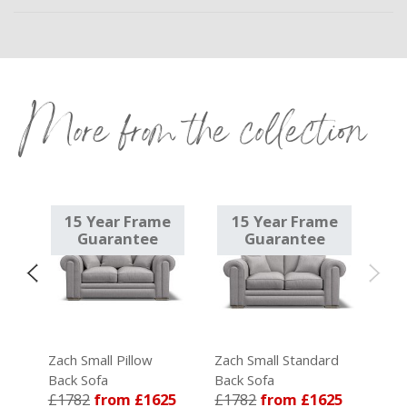
More from the collection
e
15 Year Frame
15 Year Frame
Guarantee
Guarantee
k
Zach Small Pillow
Zach Small Standard
Back Sofa
Back Sofa
15
£1782
from £1625
£1782
from £1625