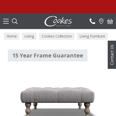
Search
Home
Living
Cookes Collection
Living Furniture
Contact Us
15 Year Frame Guarantee