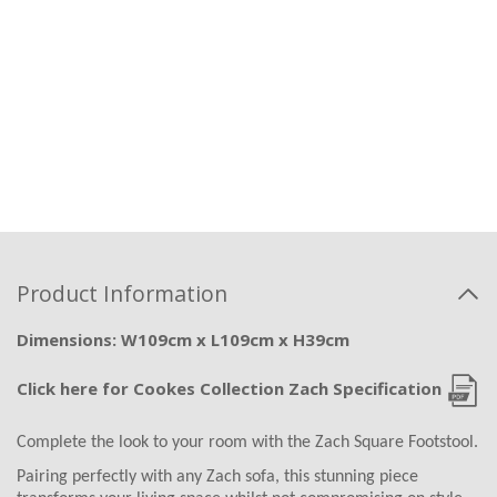
Product Information
Dimensions: W109cm x L109cm x H39cm
Click here for Cookes Collection Zach Specification
Complete the look to your room with the Zach Square Footstool.
Pairing perfectly with any Zach sofa, this stunning piece