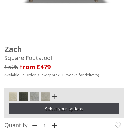
Zach
Square Footstool
£506
from £479
Available To Order (allow approx. 13 weeks for delivery)
Select your options
Quantity