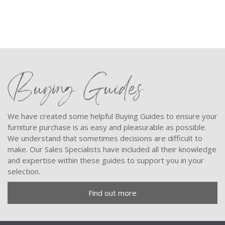
Buying Guides
We have created some helpful Buying Guides to ensure your
furniture purchase is as easy and pleasurable as possible.
We understand that sometimes decisions are difficult to
make. Our Sales Specialists have included all their knowledge
and expertise within these guides to support you in your
selection.
Find out more