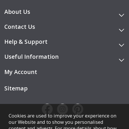
About Us
Contact Us
Help & Support
Useful Information
My Account
Sitemap
Cookies are used to improve your experience on
our Website and to show you personalised
Copyright © Cookes Furniture 2026.
content and adverts. For more details about how