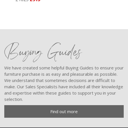
Buying Guides
We have created some helpful Buying Guides to ensure your
furniture purchase is as easy and pleasurable as possible.
We understand that sometimes decisions are difficult to
make. Our Sales Specialists have included all their knowledge
and expertise within these guides to support you in your
selection.
Find out more