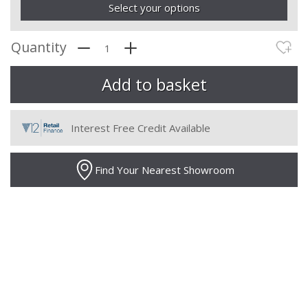
Select your options
Quantity
Interest Free Credit Available
Find Your Nearest Showroom