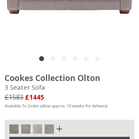
Cookes Collection Olton
3 Seater Sofa
£1583
£1445
Available To Order (allow approx. 10 weeks for delivery)