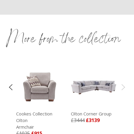
More from the collection
Cookes Collection
Olton Corner Group
£3444
£3139
Olton
99
Armchair
£1025
£915