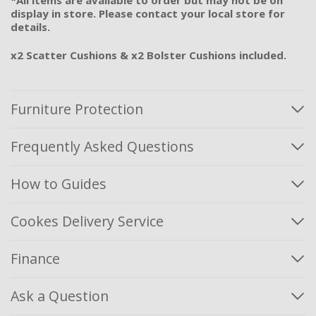
display in store. Please contact your local store for
details.
x2 Scatter Cushions & x2 Bolster Cushions included.
Furniture Protection
Frequently Asked Questions
How to Guides
Cookes Delivery Service
Finance
Ask a Question