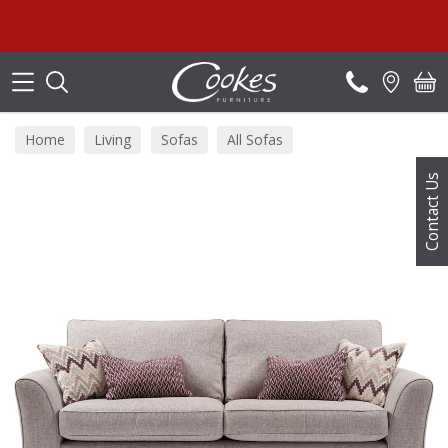
Search
Home
Living
Sofas
All Sofas
Contact Us