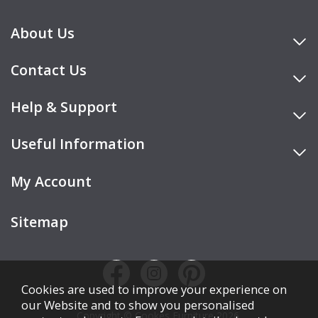
About Us
Contact Us
Help & Support
Useful Information
My Account
Sitemap
Cookies are used to improve your experience on
our Website and to show you personalised
Copyright © Cookes Furniture 2026.