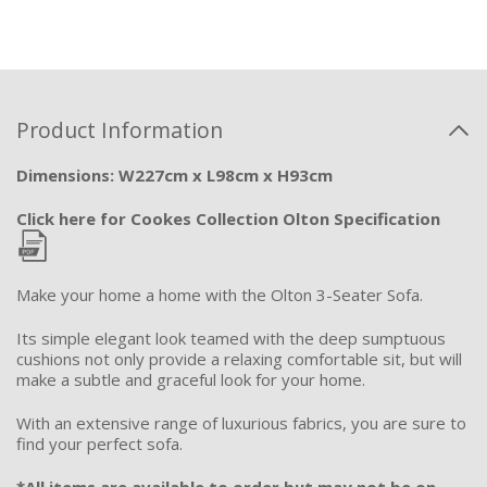
Product Information
Dimensions: W227cm x L98cm x H93cm
Click here for Cookes Collection Olton Specification
Make your home a home with the Olton 3-Seater Sofa.
Its simple elegant look teamed with the deep sumptuous
cushions not only provide a relaxing comfortable sit, but will
make a subtle and graceful look for your home.
With an extensive range of luxurious fabrics, you are sure to
find your perfect sofa.
*All items are available to order but may not be on