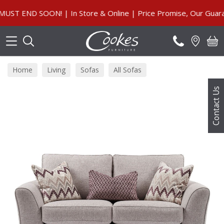
Search
END SOON! | In Store & Online | Price Promise, Our Guarante
Home
Living
Sofas
All Sofas
Contact Us