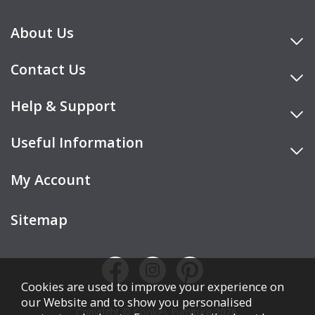
About Us
Contact Us
Help & Support
Useful Information
My Account
Sitemap
Cookies are used to improve your experience on
our Website and to show you personalised
Copyright © Cookes Furniture 2026.