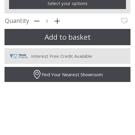
Select your options
Quantity
Interest Free Credit Available
Find Your Nearest Showroom