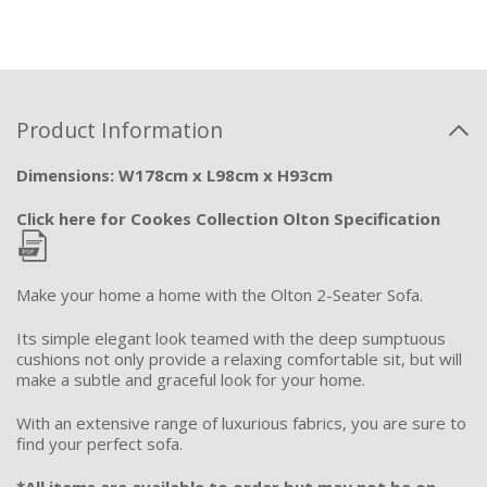
Product Information
Dimensions: W178cm x L98cm x H93cm
Click here for Cookes Collection Olton Specification
Make your home a home with the Olton 2-Seater Sofa.
Its simple elegant look teamed with the deep sumptuous
cushions not only provide a relaxing comfortable sit, but will
make a subtle and graceful look for your home.
With an extensive range of luxurious fabrics, you are sure to
find your perfect sofa.
*All items are available to order but may not be on