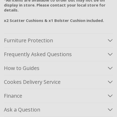
display in store. Please contact your local store for
details.
x2 Scatter Cushions & x1 Bolster Cushion included.
Furniture Protection
Frequently Asked Questions
How to Guides
Cookes Delivery Service
Finance
Ask a Question