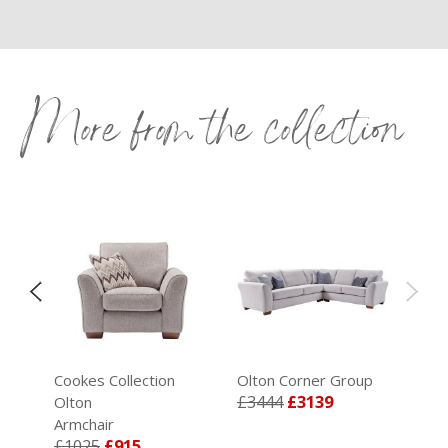
More from the collection
Cookes Collection
Olton Corner Group
£3444
£3139
Olton
Armchair
£1025
£915