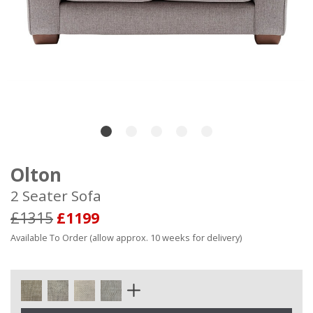
Olton
2 Seater Sofa
£1315
£1199
Available To Order (allow approx. 10 weeks for delivery)