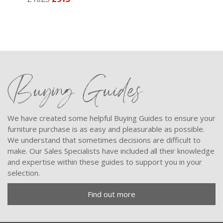
Buying Guides
We have created some helpful Buying Guides to ensure your
furniture purchase is as easy and pleasurable as possible.
We understand that sometimes decisions are difficult to
make. Our Sales Specialists have included all their knowledge
and expertise within these guides to support you in your
selection.
Find out more