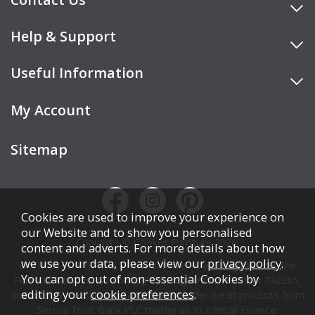
Help & Support
Useful Information
My Account
Sitemap
Cookies are used to improve your experience on
our Website and to show you personalised
Copyright © Cookes Furniture 2026.
content and adverts. For more details about how
we use your data, please view our
privacy policy
.
COOKES FURNITURE LTD is authorised and regulated by the
You can opt out of non-essential Cookies by
Financial Conduct Authority (FCA), registration number 742265,
editing your
cookie preferences
.
and acts as a broker, not a lender. We offer credit products from
Secure Trust Bank PLC trading as V12 Retail Finance.