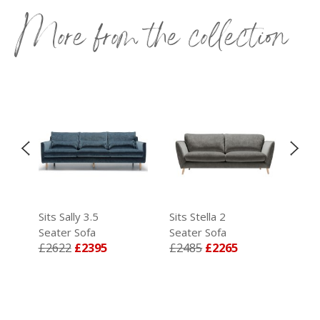
More from the collection
Sits Sally 3.5
Sits Stella 2
Sits
Seater Sofa
Seater Sofa
Sea
£2622
£2395
£2485
£2265
£2