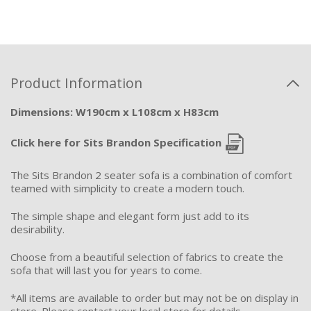
Product Information
Dimensions: W190cm x L108cm x H83cm
Click here for Sits Brandon Specification
The Sits Brandon 2 seater sofa is a combination of comfort
teamed with simplicity to create a modern touch.
The simple shape and elegant form just add to its
desirability.
Choose from a beautiful selection of fabrics to create the
sofa that will last you for years to come.
*All items are available to order but may not be on display in
store. Please contact your local store for details.