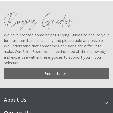
Buying Guides
We have created some helpful Buying Guides to ensure your
furniture purchase is as easy and pleasurable as possible.
We understand that sometimes decisions are difficult to
make. Our Sales Specialists have included all their knowledge
and expertise within these guides to support you in your
selection.
Find out more
About Us
Contact Us