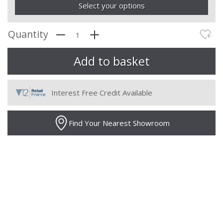
Select your options
Quantity
Interest Free Credit Available
Find Your Nearest Showroom