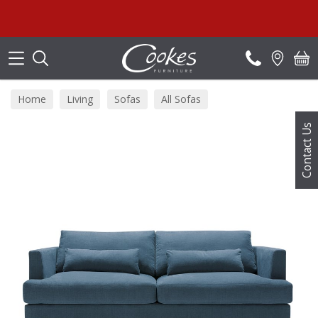
Search
Home
Living
Sofas
All Sofas
Contact Us