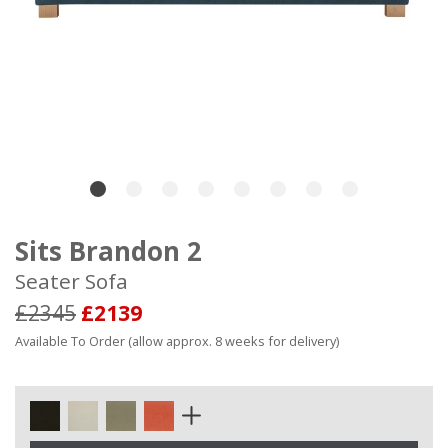
Sits Brandon 2
Seater Sofa
£2345
£2139
Available To Order (allow approx. 8 weeks for delivery)