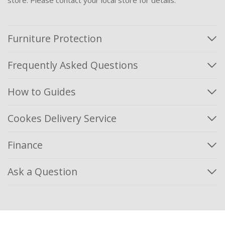
Furniture Protection
Frequently Asked Questions
How to Guides
Cookes Delivery Service
Finance
Ask a Question