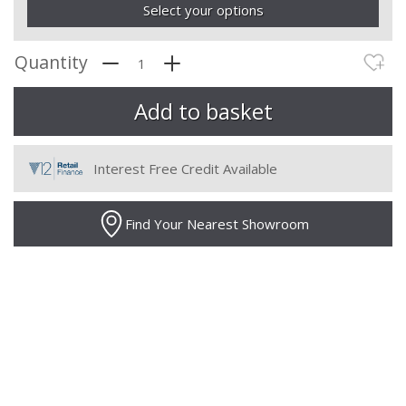
Select your options
Quantity
Interest Free Credit Available
Find Your Nearest Showroom