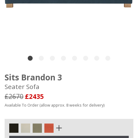
Sits Brandon 3
Seater Sofa
£2670
£2435
Available To Order (allow approx. 8 weeks for delivery)