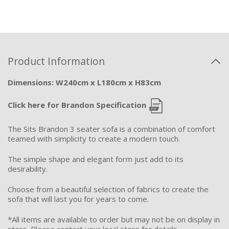
Product Information
Dimensions: W240cm x L180cm x H83cm
Click here for Brandon Specification
The Sits Brandon 3 seater sofa is a combination of comfort
teamed with simplicity to create a modern touch.
The simple shape and elegant form just add to its
desirability.
Choose from a beautiful selection of fabrics to create the
sofa that will last you for years to come.
*All items are available to order but may not be on display in
store. Please contact your local store for details.