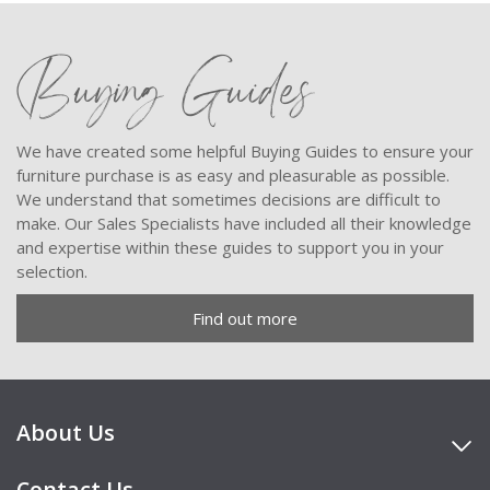
Buying Guides
We have created some helpful Buying Guides to ensure your
furniture purchase is as easy and pleasurable as possible.
We understand that sometimes decisions are difficult to
make. Our Sales Specialists have included all their knowledge
and expertise within these guides to support you in your
selection.
Find out more
About Us
Contact Us