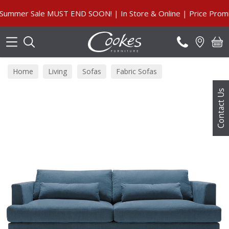
Search
er Sale MUST END SOON! | In Store & Online | Price Promise, 
Home
Living
Sofas
Fabric Sofas
Contact Us