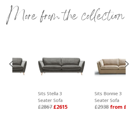
More from the collection
Sits Stella 3
Sits Bonnie 3
Seater Sofa
Seater Sofa
5
£2867
£2615
£2938
from £2679