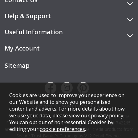
Help & Support
Useful Information
My Account
Sitemap
Cookies are used to improve your experience on
our Website and to show you personalised
Copyright © Cookes Furniture 2026.
content and adverts. For more details about how
we use your data, please view our
privacy policy
.
COOKES FURNITURE LTD is authorised and regulated by the
You can opt out of non-essential Cookies by
Financial Conduct Authority (FCA), registration number 742265,
editing your
cookie preferences
.
and acts as a broker, not a lender. We offer credit products from
Secure Trust Bank PLC trading as V12 Retail Finance.