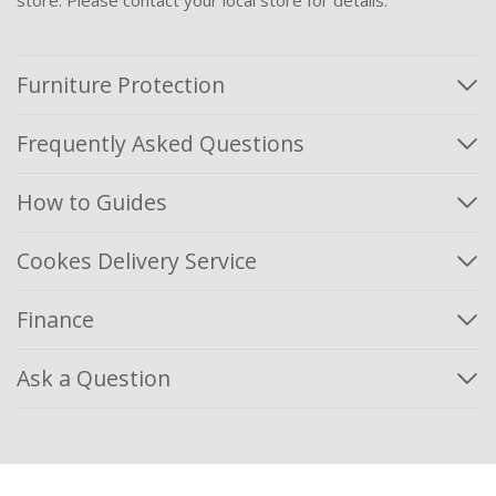
Furniture Protection
Frequently Asked Questions
How to Guides
Cookes Delivery Service
Finance
Ask a Question