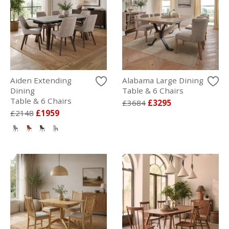
Aiden Extending
Alabama Large Dining
Dining
Table & 6 Chairs
Table & 6 Chairs
£3684
£3295
£2148
£1959