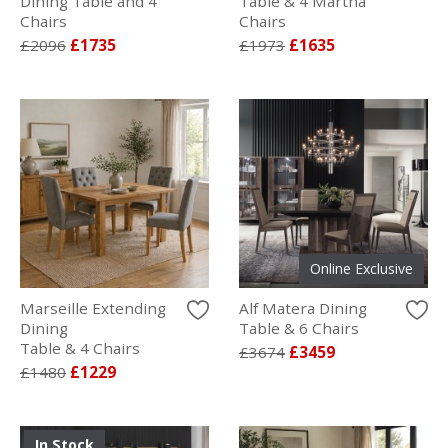
Dining Table and 4
Table & 4 Martha
Chairs
Chairs
£2096
£1735
£1973
£1635
Online Exclusive
Marseille Extending
Alf Matera Dining
Dining
Table & 6 Chairs
Table & 4 Chairs
£3674
£3459
£1480
£1229
In Stock