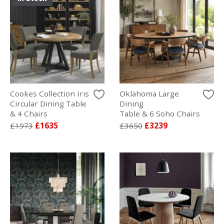
Cookes Collection Iris
Oklahoma Large
Circular Dining Table
Dining
& 4 Chairs
Table & 6 Soho Chairs
£1973
£1635
£3650
£3239