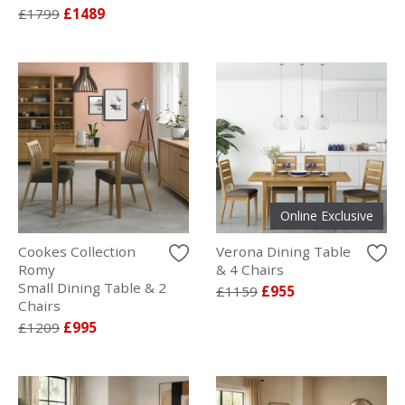
£1799
£1489
Online Exclusive
Cookes Collection
Verona Dining Table
Romy
& 4 Chairs
Small Dining Table & 2
£1159
£955
Chairs
£1209
£995