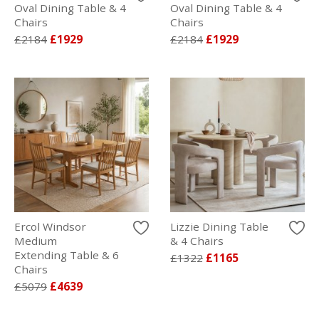
Oval Dining Table & 4
Oval Dining Table & 4
Chairs
Chairs
£2184
£1929
£2184
£1929
Ercol Windsor
Lizzie Dining Table
Medium
& 4 Chairs
Extending Table & 6
£1322
£1165
Chairs
£5079
£4639