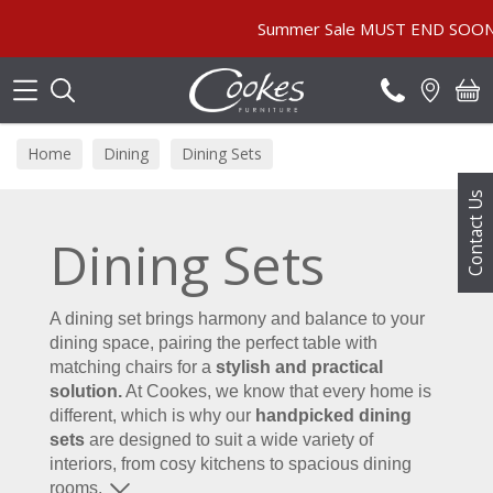
Search
Summer Sale MUST END SOON! | In Store & Online | Pric
Home
Dining
Dining Sets
Contact Us
Dining Sets
A dining set brings harmony and balance to your
dining space, pairing the perfect table with
matching chairs for a
stylish and practical
solution.
At Cookes, we know that every home is
different, which is why our
handpicked dining
sets
are designed to suit a wide variety of
interiors, from cosy kitchens to spacious dining
rooms.