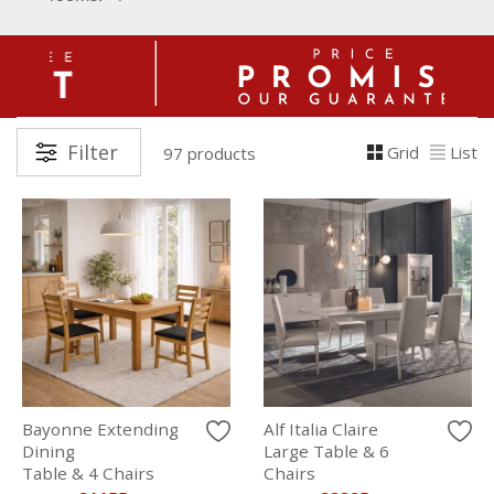
Filter
Grid
List
97 products
Bayonne Extending
Alf Italia Claire
Dining
Large Table & 6
Table & 4 Chairs
Chairs