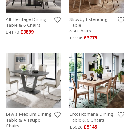
Alf Heritage Dining
Skovby Extending
Table & 6 Chairs
Table
& 4 Chairs
£4170
£3899
£3996
£3775
Lewis Medium Dining
Ercol Romana Dining
Table & 4 Taupe
Table & 6 Chairs
Chairs
£5626
£5145