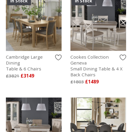
In Stock
In Stock
Cambridge Large
Cookes Collection
Dining
Geneva
Table & 6 Chairs
Small Dining Table & 4 X
Back Chairs
£3821
£3149
£1803
£1489