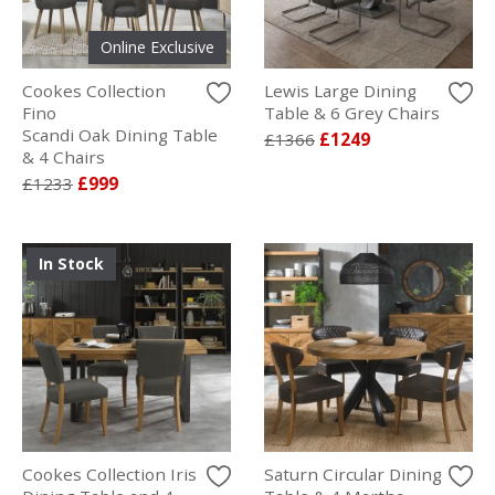
Online Exclusive
Cookes Collection
Lewis Large Dining
Fino
Table & 6 Grey Chairs
Scandi Oak Dining Table
£1366
£1249
& 4 Chairs
£1233
£999
In Stock
Cookes Collection Iris
Saturn Circular Dining