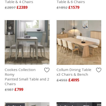
Table & 4 Chairs
Table & 6 Chairs
£2897
£2389
£1892
£1579
Cookes Collection
Collum Dining Table
Romy
x3 Chairs & Bench
Painted Small Table and 2
£4593
£4095
Chairs
£987
£799