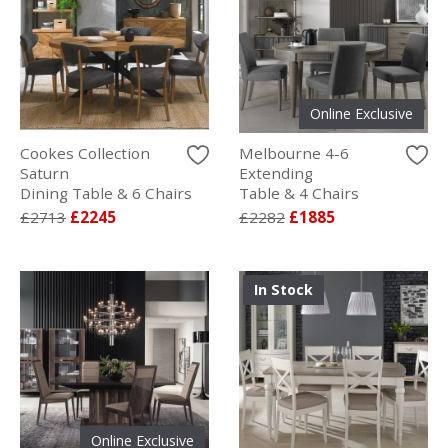
Online Exclusive
Cookes Collection
Melbourne 4-6
Saturn
Extending
Dining Table & 6 Chairs
Table & 4 Chairs
£2713
£2245
£2282
£1885
In Stock
Online Exclusive