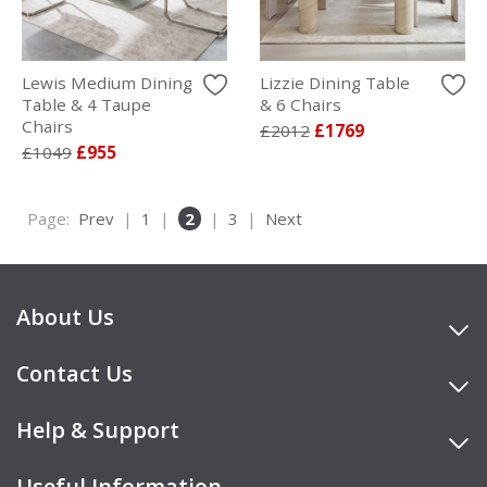
Lewis Medium Dining
Lizzie Dining Table
Table & 4 Taupe
& 6 Chairs
Chairs
£2012
£1769
£1049
£955
Page:
Prev
|
1
|
2
|
3
|
Next
About Us
Contact Us
Help & Support
Useful Information