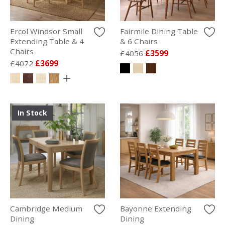
Ercol Windsor Small
Fairmile Dining Table
Extending Table & 4
& 6 Chairs
Chairs
£4056
£3599
£4072
£3699
In Stock
Cambridge Medium
Bayonne Extending
Dining
Dining