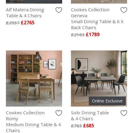
Alf Matera Dining
Cookes Collection
Table & 4 Chairs
Geneva
Small Dining Table & 6 X
£2937
£2765
Back Chairs
£2163
£1789
Online Exclusive
Cookes Collection
Solo Dining Table
Romy
& 4 Chairs
Medium Dining Table & 4
£763
£685
Chairs