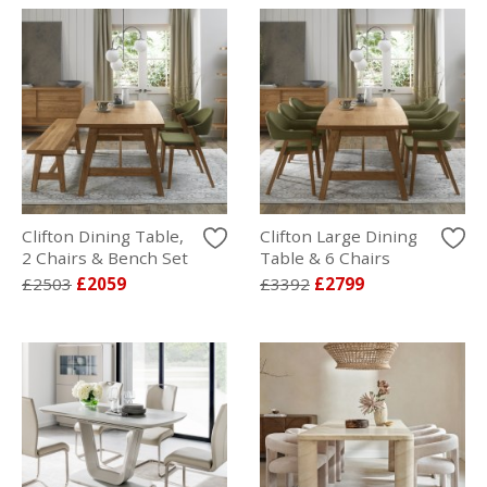
Clifton Dining Table,
Clifton Large Dining
2 Chairs & Bench Set
Table & 6 Chairs
£2503
£2059
£3392
£2799