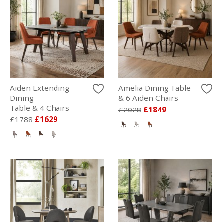
Aiden Extending
Amelia Dining Table
Dining
& 6 Aiden Chairs
Table & 4 Chairs
£2028
£1849
£1788
£1629