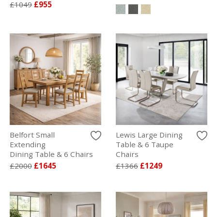
£1049
£955
Belfort Small
Lewis Large Dining
Extending
Table & 6 Taupe
Dining Table & 6 Chairs
Chairs
£2000
£1645
£1366
£1249