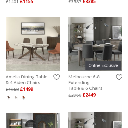
£1401
£1155
£3587
£3385
Online Exclusive
Amelia Dining Table
Melbourne 6-8
& 4 Aiden Chairs
Extending
Table & 6 Chairs
£1668
£1499
£2960
£2449