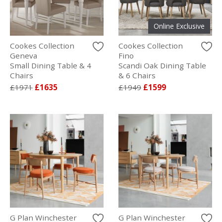
Online Exclusive
Cookes Collection
Cookes Collection
Geneva
Fino
Small Dining Table & 4
Scandi Oak Dining Table
Chairs
& 6 Chairs
£1971
£1635
£1949
£1599
G Plan Winchester
G Plan Winchester